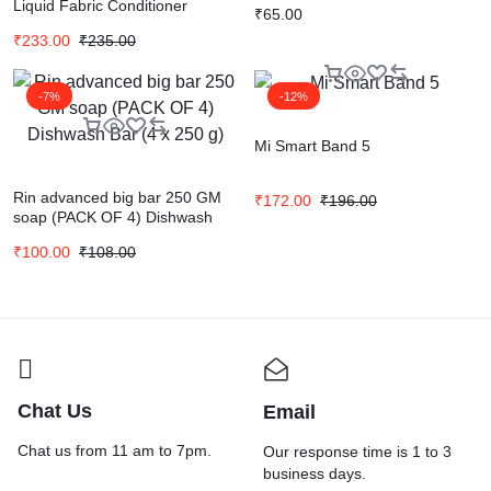
Liquid Fabric Conditioner
₹
65.00
₹
233.00
₹
235.00
-7%
-12%
Mi Smart Band 5
Rin advanced big bar 250 GM
₹
172.00
₹
196.00
soap (PACK OF 4) Dishwash
Bar (4 x 250 g)
₹
100.00
₹
108.00
Chat Us
Email
Chat us from 11 am to 7pm.
Our response time is 1 to 3
business days.