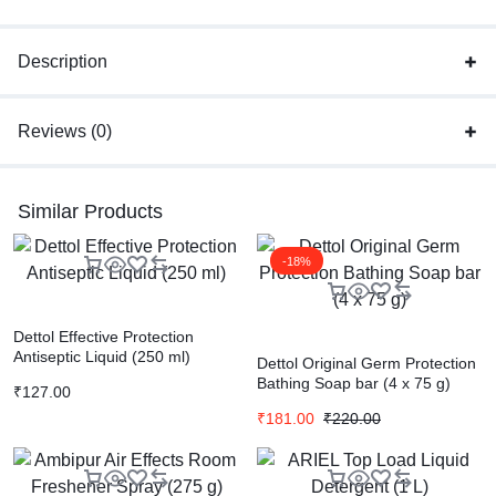
Description
Reviews (0)
Similar Products
-18%
Dettol Effective Protection
Antiseptic Liquid (250 ml)
Dettol Original Germ Protection
Bathing Soap bar (4 x 75 g)
₹
127.00
₹
181.00
₹
220.00