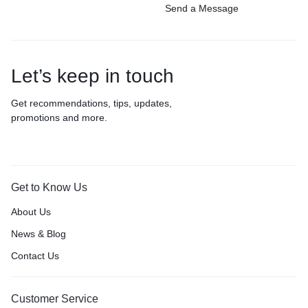
Send a Message
Let’s keep in touch
Get recommendations, tips, updates,
promotions and more.
Get to Know Us
About Us
News & Blog
Contact Us
Customer Service