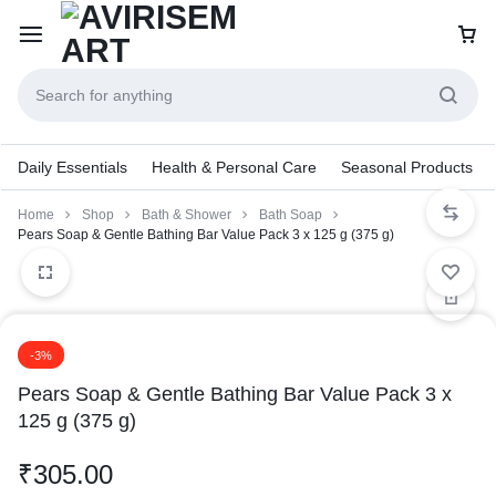
Daily Essentials
Health & Personal Care
Seasonal Products
Home
Shop
Bath & Shower
Bath Soap
Pears Soap & Gentle Bathing Bar Value Pack 3 x 125 g (375 g)
-3%
Pears Soap & Gentle Bathing Bar Value Pack 3 x
125 g (375 g)
₹
305.00