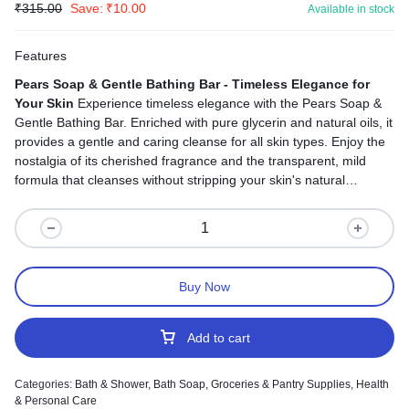
₹
315.00
Save:
₹
10.00
Available in stock
Features
Pears Soap & Gentle Bathing Bar - Timeless Elegance for
Your Skin
Experience timeless elegance with the Pears Soap &
Gentle Bathing Bar. Enriched with pure glycerin and natural oils, it
provides a gentle and caring cleanse for all skin types. Enjoy the
nostalgia of its cherished fragrance and the transparent, mild
formula that cleanses without stripping your skin's natural
moisture. Suitable for both face and body, it's your versatile
solution for a complete and gentle cleansing experience. Say
goodbye to harsh cleansers and hello to pampered skin with
every use.
Buy Now
Add to cart
Categories:
Bath & Shower
,
Bath Soap
,
Groceries & Pantry Supplies
,
Health
& Personal Care