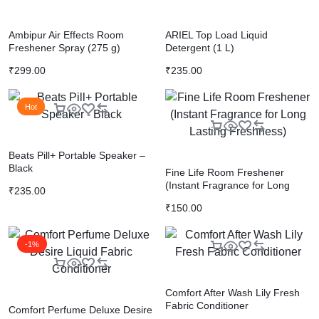
Ambipur Air Effects Room
ARIEL Top Load Liquid
Freshener Spray (275 g)
Detergent (1 L)
₹
299.00
₹
235.00
Hot
Beats Pill+ Portable Speaker –
Black
Fine Life Room Freshener
(Instant Fragrance for Long
₹
235.00
Lasting Freshness)
₹
150.00
-1%
Comfort After Wash Lily Fresh
Fabric Conditioner
Comfort Perfume Deluxe Desire