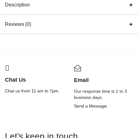
Description
Reviews (0)
Chat Us
Email
Chat us from 11 am to 7pm.
Our response time is 1 to 3
business days.
Send a Message
Let’s keep in touch