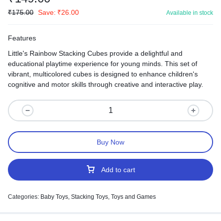
₹
175.00
Save:
₹
26.00
Available in stock
Features
Little's Rainbow Stacking Cubes provide a delightful and
educational playtime experience for young minds. This set of
vibrant, multicolored cubes is designed to enhance children's
cognitive and motor skills through creative and interactive play.
Buy Now
Add to cart
Categories:
Baby Toys
,
Stacking Toys
,
Toys and Games