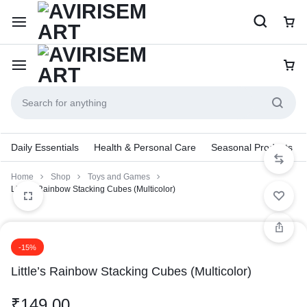
Daily Essentials
Health & Personal Care
Seasonal Products
Home
Shop
Toys and Games
Little’s Rainbow Stacking Cubes (Multicolor)
-15%
Little’s Rainbow Stacking Cubes (Multicolor)
₹
149.00