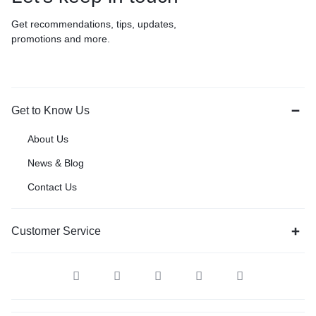
Get recommendations, tips, updates,
promotions and more.
Get to Know Us
About Us
News & Blog
Contact Us
Customer Service