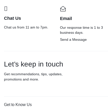
Chat Us
Email
Chat us from 11 am to 7pm.
Our response time is 1 to 3
business days.
Send a Message
Let’s keep in touch
Get recommendations, tips, updates,
promotions and more.
Get to Know Us