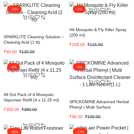
-25%
-5%
Hit Mosquito & Fly Killer Spray
(200 ml)
SPARKLITE Cleaning Solution –
Cleaning Acid (1 lit)
₹
109.00
₹
115.00
₹
90.00
₹
120.00
-8%
-2%
All Out Pack of 4 Mosquito
Vaporiser Refill (4 x 11.25 ml)
SPICKOMINE Advanced Herbal
Phenyl | Multi Surface
₹
350.00
₹
380.00
Disinfectant Cleaner – 1 Litre
₹
98.00
₹
100.00
Neem (1 L)
-20%
-17%