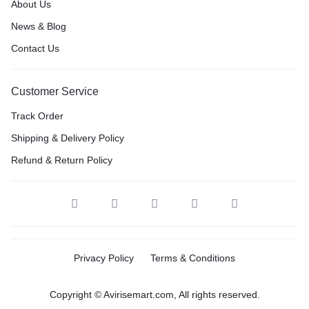
About Us
News & Blog
Contact Us
Customer Service
Track Order
Shipping & Delivery Policy
Refund & Return Policy
Privacy Policy
Terms & Conditions
Copyright © Avirisemart.com, All rights reserved.