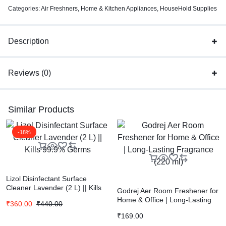
Categories:
Air Freshners
,
Home & Kitchen Appliances
,
HouseHold Supplies
Description
Reviews (0)
Similar Products
-18%
Lizol Disinfectant Surface
Cleaner Lavender (2 L) || Kills
Godrej Aer Room Freshener for
99.9% Germs
Home & Office | Long-Lasting
₹
360.00
₹
440.00
Fragrance (220 ml)
₹
169.00