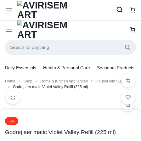
Daily Essentials
Health & Personal Care
Seasonal Products
Home
Shop
Home & Kitchen Appliances
HouseHold Supplies
Godrej aer matic Violet Valley Refill (225 ml)
-3%
Godrej aer matic Violet Valley Refill (225 ml)