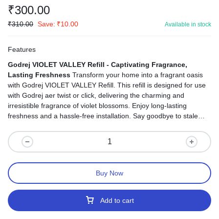
₹
300.00
₹
310.00
Save:
₹
10.00
Available in stock
Features
Godrej VIOLET VALLEY Refill - Captivating Fragrance,
Lasting Freshness
Transform your home into a fragrant oasis
with Godrej VIOLET VALLEY Refill. This refill is designed for use
with Godrej aer twist or click, delivering the charming and
irresistible fragrance of violet blossoms. Enjoy long-lasting
freshness and a hassle-free installation. Say goodbye to stale
odors and welcome the captivating scent of violet blossoms that
lingers, ensuring your home is both fragrant and inviting.
Buy Now
Add to cart