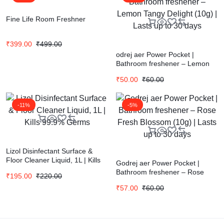
Fine Life Room Freshner
₹
399.00
₹
499.00
odrej aer Power Pocket |
Bathroom freshener – Lemon
Tangy Delight (10g) | Lasts up
₹
50.00
₹
60.00
to 30 days
-11%
-5%
Lizol Disinfectant Surface &
Floor Cleaner Liquid, 1L | Kills
Godrej aer Power Pocket |
99.9% Germs
Bathroom freshener – Rose
₹
195.00
₹
220.00
Fresh Blossom (10g) | Lasts up
₹
57.00
₹
60.00
to 30 days