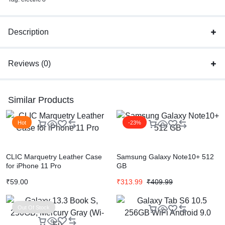
Description
Reviews (0)
Similar Products
Hot
-23%
CLIC Marquetry Leather Case
Samsung Galaxy Note10+ 512
for iPhone 11 Pro
GB
₹
59.00
₹
313.99
₹
409.99
Out Of Stock