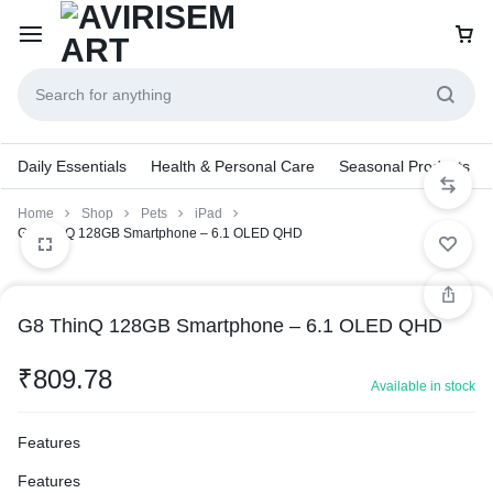
Daily Essentials
Health & Personal Care
Seasonal Products
Home
Shop
Pets
iPad
G8 ThinQ 128GB Smartphone – 6.1 OLED QHD
G8 ThinQ 128GB Smartphone – 6.1 OLED QHD
₹
809.78
Available in stock
Features
Features