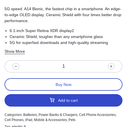
5G speed. A14 Bionic, the fastest chip in a smartphone. An edge-
to-edge OLED display. Ceramic Shield with four times better drop
performance.
6.1-inch Super Retina XDR display2
Ceramic Shield, tougher than any smartphone glass
5G for superfast downloads and high-quality streaming
Show More
Buy Now
Add to cart
Categories:
Batteries, Power Banks & Chargers
,
Cell Phone Accessories
,
Cell Phones
,
iPad
,
Mobile & Accessories
,
Pets
Tag:
electric 8