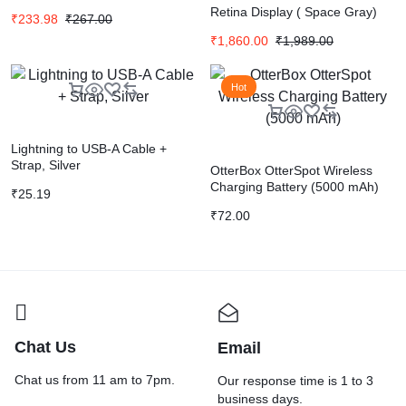
Retina Display ( Space Gray)
₹
233.98
₹
267.00
₹
1,860.00
₹
1,989.00
Hot
Lightning to USB-A Cable +
Strap, Silver
OtterBox OtterSpot Wireless
Charging Battery (5000 mAh)
₹
25.19
₹
72.00
Chat Us
Email
Chat us from 11 am to 7pm.
Our response time is 1 to 3
business days.