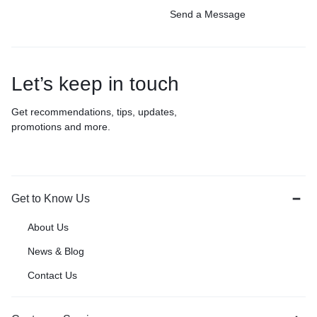
Send a Message
Let’s keep in touch
Get recommendations, tips, updates,
promotions and more.
Get to Know Us
About Us
News & Blog
Contact Us