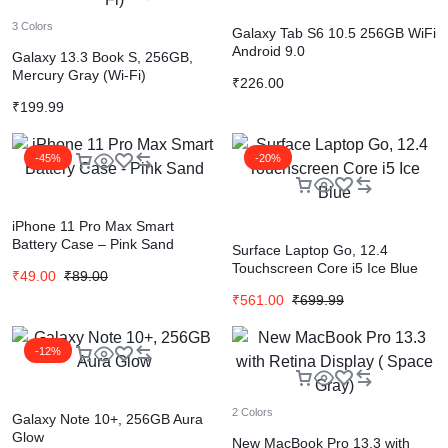
3 Colors
Galaxy Tab S6 10.5 256GB WiFi
Android 9.0
Galaxy 13.3 Book S, 256GB,
Mercury Gray (Wi-Fi)
₹
226.00
₹
199.99
-45%
-20%
iPhone 11 Pro Max Smart
Battery Case – Pink Sand
Surface Laptop Go, 12.4
Touchscreen Core i5 Ice Blue
₹
49.00
₹
89.00
₹
561.00
₹
699.99
-12%
2 Colors
Galaxy Note 10+, 256GB Aura
Glow
New MacBook Pro 13.3 with