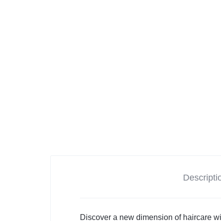
Descripti
Discover a new dimension of haircare wi