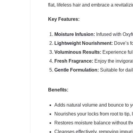
flat, lifeless hair and embrace a revital
Key Features:
Moisture Infusion:
Infused with Oxyfu
Lightweight Nourishment:
Dove’s fo
Voluminous Results:
Experience full
Fresh Fragrance:
Enjoy the invigorat
Gentle Formulation:
Suitable for dail
Benefits:
Adds natural volume and bounce to yo
Nourishes your locks from root to tip, 
Restores moisture balance without th
Cleanses effectively, removing impuri