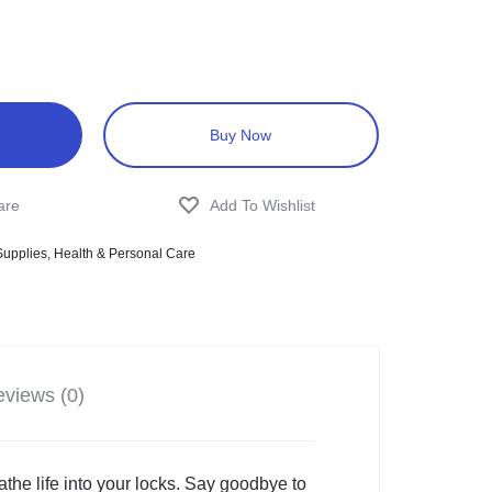
Buy Now
Supplies
,
Health & Personal Care
views (0)
he life into your locks. Say goodbye to