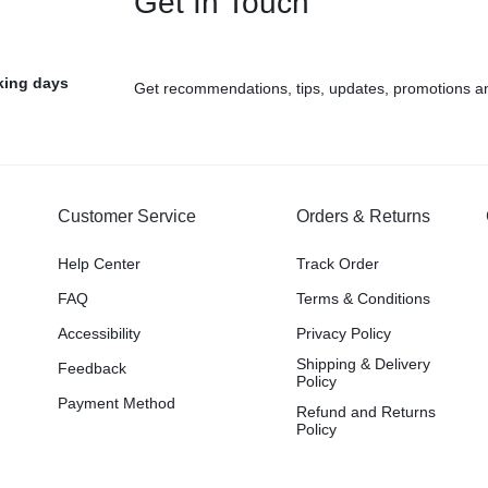
Get In Touch
rking days
Get recommendations, tips, updates, promotions a
Customer Service
Orders & Returns
Help Center
Track Order
FAQ
Terms & Conditions
Accessibility
Privacy Policy
Shipping & Delivery
Feedback
Policy
Payment Method
Refund and Returns
Policy