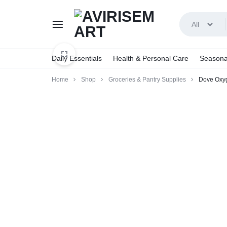
All
AVIRISEMART
Daily Essentials
Health & Personal Care
Seasona
Home
Shop
Groceries & Pantry Supplies
Dove Oxyg