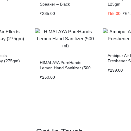
Speaker – Black
125gm
₹
235.00
₹
55.00
₹
64
ects
Ambipur Air
ay (275gm)
Freshener S
HIMALAYA PureHands
Lemon Hand Sanitizer (500
₹
299.00
ml)
₹
250.00