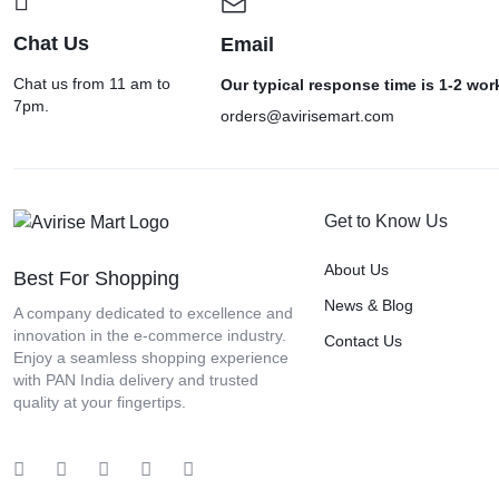
Chat Us
Email
Chat us from 11 am to
Our typical response time is 1-2 wo
7pm.
orders@avirisemart.com
Get to Know Us
About Us
Best For Shopping
News & Blog
A company dedicated to excellence and
innovation in the e-commerce industry.
Contact Us
Enjoy a seamless shopping experience
with PAN India delivery and trusted
quality at your fingertips.