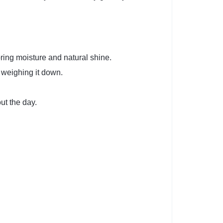
oring moisture and natural shine.
t weighing it down.
ut the day.