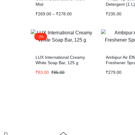
Mist
Detergent (1 L)
₹
269.00
–
₹
278.00
₹
235.00
-2%
LUX International Creamy
Ambipur Air Eff
White Soap Bar, 125 g
Freshener Spr
₹
83.00
₹
85.00
₹
279.00