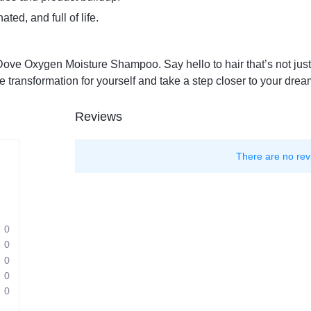
ted, and full of life.
 Dove Oxygen Moisture Shampoo. Say hello to hair that’s not just 
e transformation for yourself and take a step closer to your dream
Reviews
There are no rev
0
0
0
0
0