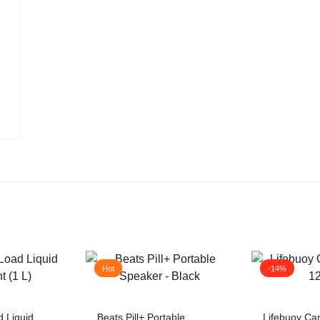
Hot
-14%
 Liquid
Beats Pill+ Portable
Lifebuoy Ca