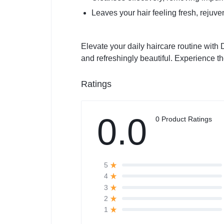
Leaves your hair feeling fresh, rejuvena
Elevate your daily haircare routine with
and refreshingly beautiful. Experience th
Ratings
0.0
0 Product Ratings
5
4
3
2
1