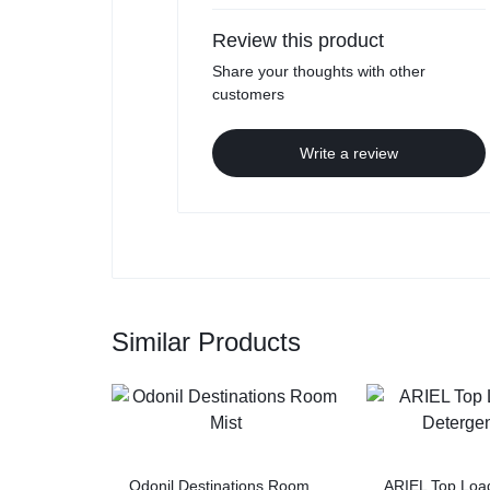
Review this product
Share your thoughts with other
customers
Write a review
Similar Products
Odonil Destinations Room
ARIEL Top Load