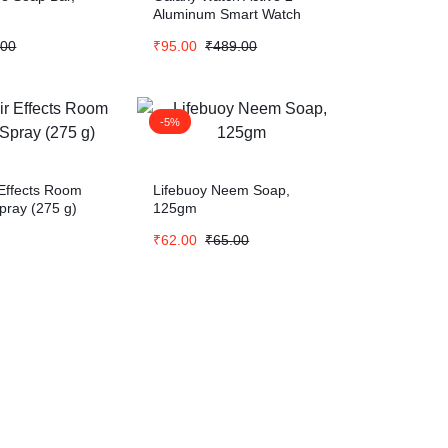
Aluminum Smart Watch
.00
₹
95.00
₹
489.00
-5%
 Effects Room
Lifebuoy Neem Soap,
pray (275 g)
125gm
₹
62.00
₹
65.00