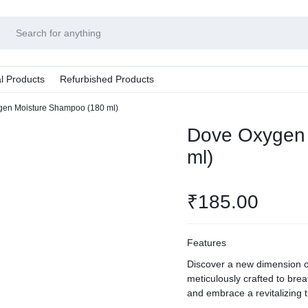
l Products
Refurbished Products
en Moisture Shampoo (180 ml)
Dove Oxygen 
ml)
₹
185.00
Features
Discover a new dimension 
meticulously crafted to breat
and embrace a revitalizing 