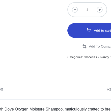
Add to cart
Categories:
Groceries & Pantry 
on
Re
th Dove Oxygen Moisture Shampoo, meticulously crafted to breat