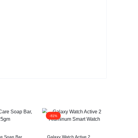
-81%
re Soap Bar,
Galaxy Watch Active 2