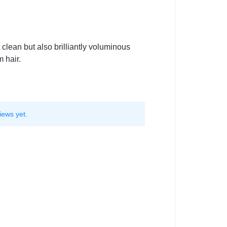
clean but also brilliantly voluminous
 hair.
iews yet.