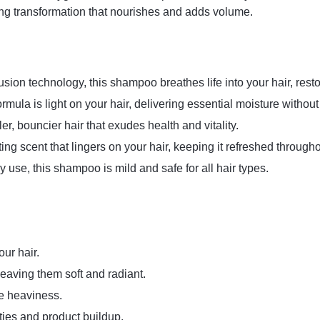
izing transformation that nourishes and adds volume.
sion technology, this shampoo breathes life into your hair, rest
rmula is light on your hair, delivering essential moisture withou
er, bouncier hair that exudes health and vitality.
ing scent that lingers on your hair, keeping it refreshed througho
y use, this shampoo is mild and safe for all hair types.
ur hair.
leaving them soft and radiant.
e heaviness.
ties and product buildup.