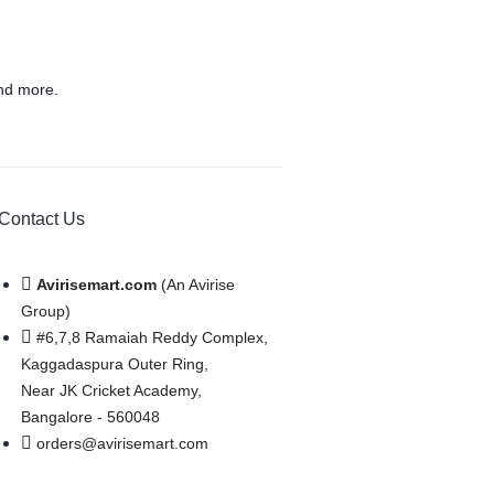
nd more.
Contact Us
Avirisemart.com
(An Avirise
Group)
#6,7,8 Ramaiah Reddy Complex,
Kaggadaspura Outer Ring,
Near JK Cricket Academy,
Bangalore - 560048
orders@avirisemart.com