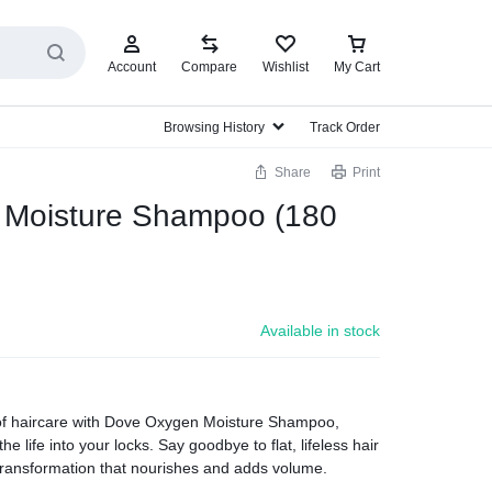
Account
Compare
Wishlist
My Cart
Browsing History
Track Order
Share
Print
Moisture Shampoo (180
Available in stock
of haircare with Dove Oxygen Moisture Shampoo,
he life into your locks. Say goodbye to flat, lifeless hair
transformation that nourishes and adds volume.