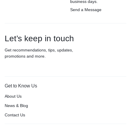
business days.
Send a Message
Let’s keep in touch
Get recommendations, tips, updates,
promotions and more.
Get to Know Us
About Us
News & Blog
Contact Us