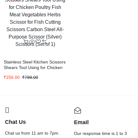
Stainless Steel Kitchen Scissors
Shears Tool Using for Chicken
Poultry Fish Meat Vegetables
₹
256.00
₹
799.00
Herbs Scissor for Fish Cutting
Scissors Carbon Steel All-
Purpose Scissor (Silver)
Scissors (Set of 1)
Chat Us
Email
Chat us from 11 am to 7pm.
Our response time is 1 to 3