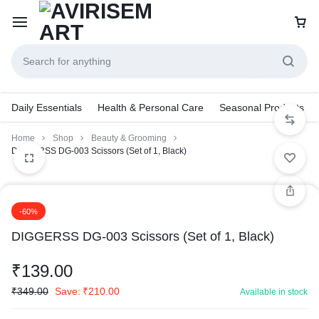
Daily Essentials
Health & Personal Care
Seasonal Products
Home
Shop
Beauty & Grooming
DIGGERSS DG-003 Scissors (Set of 1, Black)
-60%
DIGGERSS DG-003 Scissors (Set of 1, Black)
₹
139.00
₹
349.00
Save:
₹
210.00
Available in stock