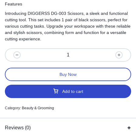
Features
Introducing DIGGERSS DG-003 Scissors, a sleek and functional
cutting tool. This set includes 1 pair of black scissors, perfect for
various cutting tasks. Upgrade your workspace with these reliable
and stylish scissors, combining form and function for a versatile
cutting experience.
Buy Now
Add to cart
Category:
Beauty & Grooming
Reviews (0)