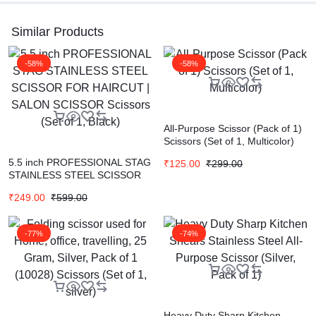
Similar Products
-58%
-58%
All-Purpose Scissor (Pack of 1)
Scissors (Set of 1, Multicolor)
5.5 inch PROFESSIONAL STAG
₹
125.00
₹
299.00
STAINLESS STEEL SCISSOR
FOR HAIRCUT | SALON
₹
249.00
₹
599.00
SCISSOR Scissors (Set of 1,
Black)
-77%
-74%
Heavy Duty Sharp Kitchen