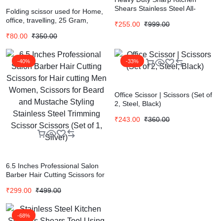
Shears Stainless Steel All-
Folding scissor used for Home,
Purpose Scissor (Silver, Pack of
office, travelling, 25 Gram,
₹
255.00
₹
999.00
1)
Silver, Pack of 1 (10028)
₹
80.00
₹
350.00
Scissors (Set of 1, silver)
-40%
-33%
Office Scissor | Scissors (Set of
2, Steel, Black)
₹
243.00
₹
360.00
6.5 Inches Professional Salon
Barber Hair Cutting Scissors for
Hair cutting Men Women,
₹
299.00
₹
499.00
Scissors for Beard and
Mustache Styling Stainless
Steel Trimming Scissor Scissors
-68%
(Set of 1, Silver)