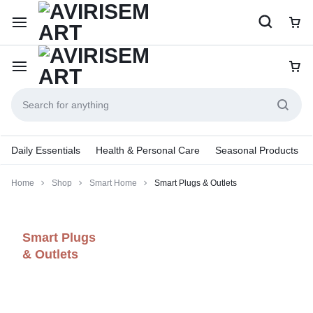
Daily Essentials
Health & Personal Care
Seasonal Products
Home
Shop
Smart Home
Smart Plugs & Outlets
Smart Plugs
& Outlets