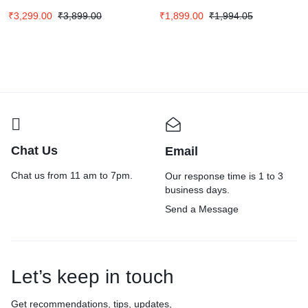
Screen
₹
3,299.00
₹
3,899.00
₹
1,899.00
₹
1,994.05
Chat Us
Email
Chat us from 11 am to 7pm.
Our response time is 1 to 3
business days.
Send a Message
Let’s keep in touch
Get recommendations, tips, updates,