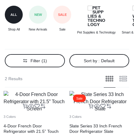
ALL
NEW
SALE
Shop All
New Arrivals
Sale
Pet Supplies & Technology
Smart &
Filter
(1)
Sort by :
Default
2 Results
Sale
3 Colors
3 Colors
4-Door French Door
Slate Series 33 Inch French
Refrigerator with 21.5” Touch
Door Refrigerator Slate