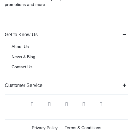
promotions and more.
Get to Know Us
About Us
News & Blog
Contact Us
Customer Service
Privacy Policy
Terms & Conditions