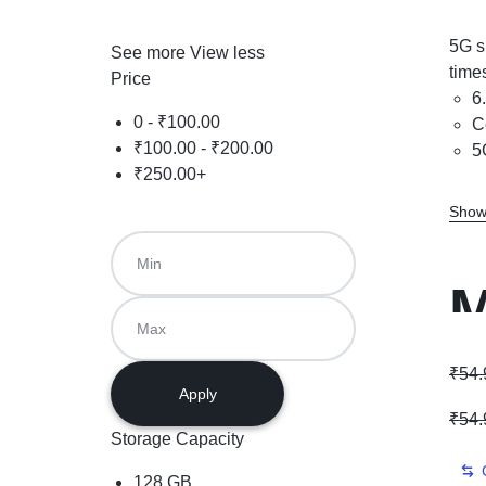
5G s
See more
View less
time
Price
6
0 -
₹
100.00
C
₹
100.00
-
₹
200.00
5
₹
250.00
+
Show
M
D
₹
54.
Apply
₹
54.
Storage Capacity
128 GB