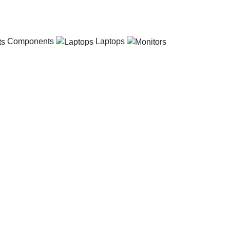
Components
Laptops