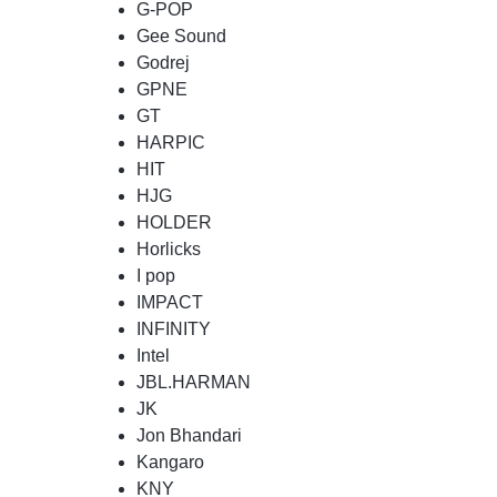
G-POP
Gee Sound
Godrej
GPNE
GT
HARPIC
HIT
HJG
HOLDER
Horlicks
I pop
IMPACT
INFINITY
Intel
JBL.HARMAN
JK
Jon Bhandari
Kangaro
KNY