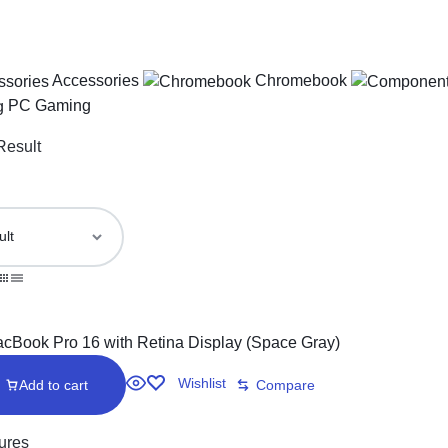
Accessories
Chromebook
PC Gaming
Result
Wishlist
Add to cart
Compare
ures