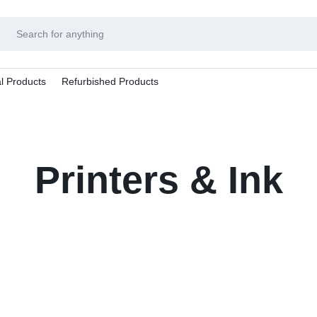
l Products
Refurbished Products
Printers & Ink