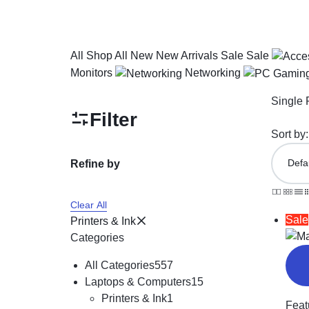
All
Shop All
New
New Arrivals
Sale
Sale
Monitors
Networking
Single 
Filter
Sort by:
Refine by
Clear All
Sale
Printers & Ink
Categories
All Categories
557
Laptops & Computers
15
Printers & Ink
1
Feat