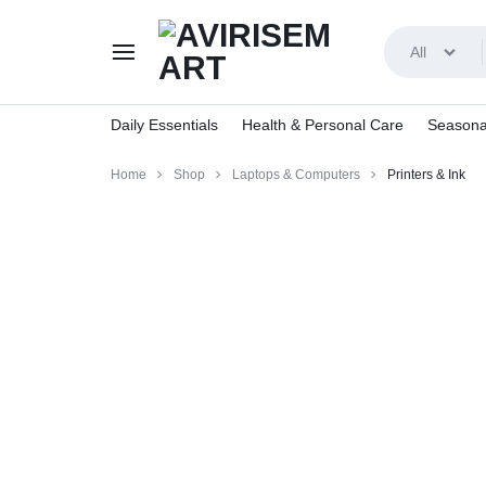
All
AVIRISEMART
Daily Essentials
Health & Personal Care
Seasona
Home
Shop
Laptops & Computers
Printers & Ink