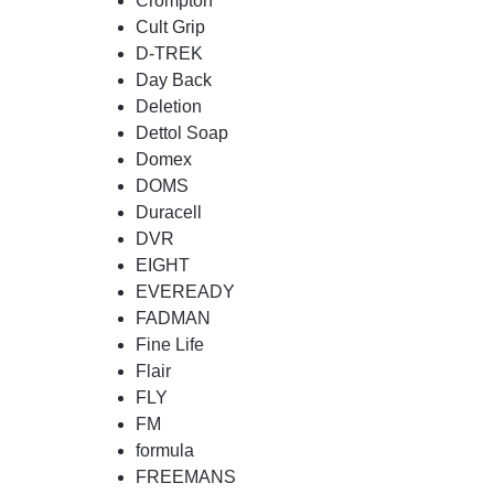
Crompton
Cult Grip
D-TREK
Day Back
Deletion
Dettol Soap
Domex
DOMS
Duracell
DVR
EIGHT
EVEREADY
FADMAN
Fine Life
Flair
FLY
FM
formula
FREEMANS