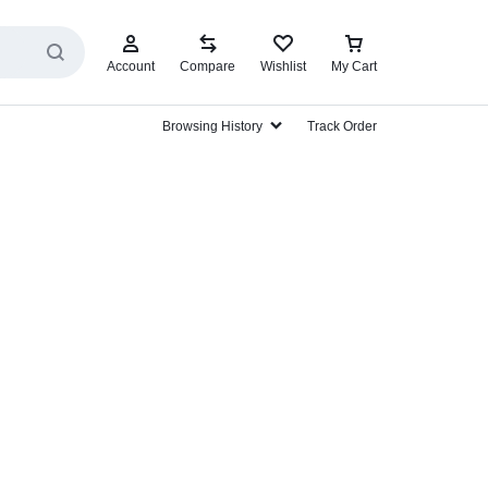
Account
Compare
Wishlist
My Cart
Browsing History
Track Order