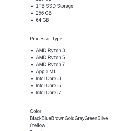
1TB SSD Storage
256 GB
64 GB
Processor Type
AMD Ryzen 3
AMD Ryzen 5
AMD Ryzen 7
Apple M1
Intel Core i3
Intel Core i5
Intel Core i7
Color
Black
Blue
Brown
Gold
Gray
Green
Slive
r
Yellow