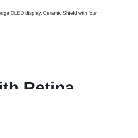
-edge OLED display. Ceramic Shield with four
th Retina
ay)