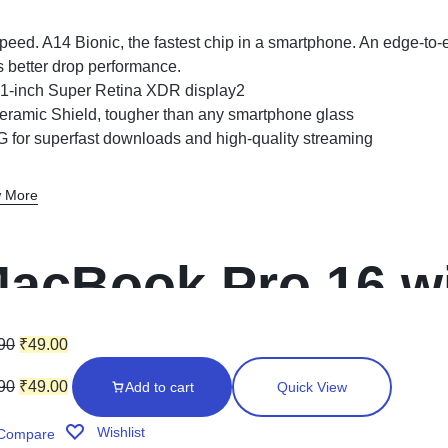
peed. A14 Bionic, the fastest chip in a smartphone. An edge-to
s better drop performance.
.1-inch Super Retina XDR display2
eramic Shield, tougher than any smartphone glass
G for superfast downloads and high-quality streaming
 More
acBook Pro 16 wi
isplay (Space Gr
90
₹
49.00
90
₹
49.00
Add to cart
Quick View
Wishlist
Compare