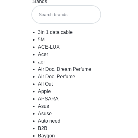
Brands
3in 1 data cable
5M
ACE-LUX
Acer
aer
Air Doc. Dream Perfume
Air Doc. Perfume
All Out
Apple
APSARA
Asus
Asuse
Auto need
B2B
Baygon