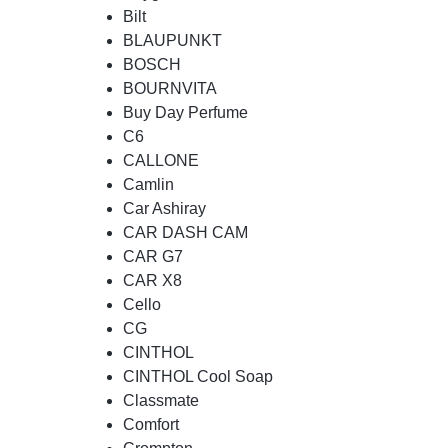
Bilt
BLAUPUNKT
BOSCH
BOURNVITA
Buy Day Perfume
C6
CALLONE
Camlin
Car Ashiray
CAR DASH CAM
CAR G7
CAR X8
Cello
CG
CINTHOL
CINTHOL Cool Soap
Classmate
Comfort