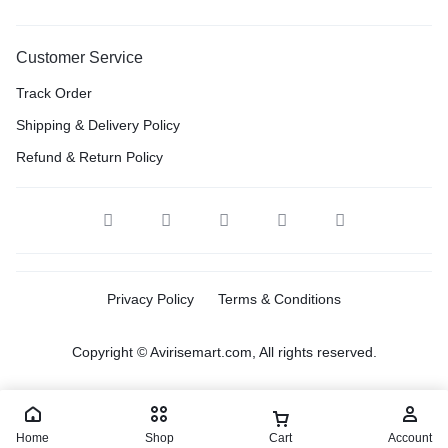
Customer Service
Track Order
Shipping & Delivery Policy
Refund & Return Policy
Privacy Policy
Terms & Conditions
Copyright © Avirisemart.com, All rights reserved.
Home
Shop
Cart
Account