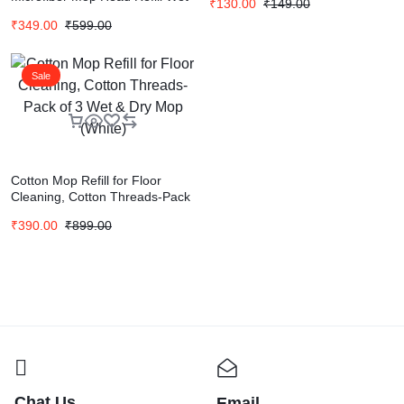
₹
130.00
₹
149.00
& Dry Mop
₹
349.00
₹
599.00
Sale
Cotton Mop Refill for Floor
Cleaning, Cotton Threads-Pack
of 3 Wet & Dry Mop (White)
₹
390.00
₹
899.00
Chat Us
Email