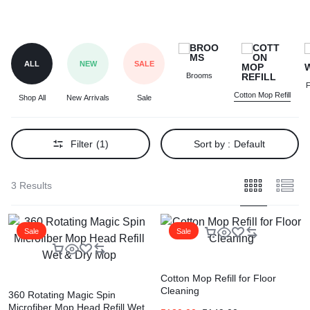
ALL
NEW
SALE
Brooms
F
Cotton Mop Refill
Shop All
New Arrivals
Sale
Filter
(1)
Sort by :
Default
3 Results
Sale
Sale
Cotton Mop Refill for Floor
Cleaning
360 Rotating Magic Spin
Microfiber Mop Head Refill Wet