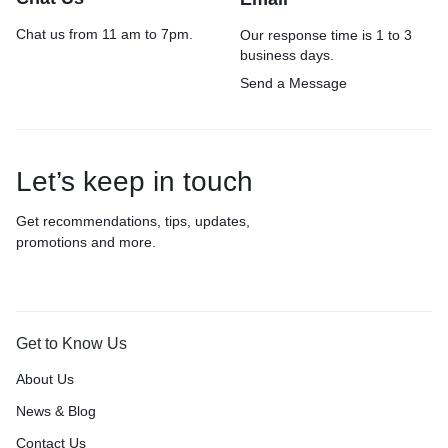
Chat us from 11 am to 7pm.
Our response time is 1 to 3
business days.
Send a Message
Let’s keep in touch
Get recommendations, tips, updates,
promotions and more.
Get to Know Us
About Us
News & Blog
Contact Us