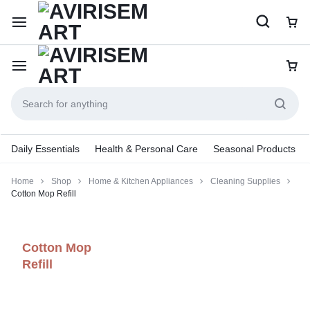
Daily Essentials
Health & Personal Care
Seasonal Products
Home
Shop
Home & Kitchen Appliances
Cleaning Supplies
Cotton Mop Refill
Cotton Mop
Refill