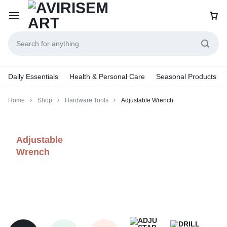
Daily Essentials
Health & Personal Care
Seasonal Products
Home
Shop
Hardware Tools
Adjustable Wrench
Adjustable
Wrench