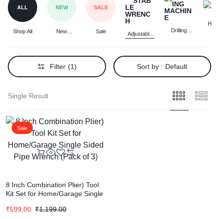
ALL
NEW
SALE
Ham
Drilling
Shop All
New
Sale
Adjustable
Machine
Arrivals
Wrench
Filter
(1)
Sort by :
Default
Single Result
Sale
8 Inch Combination Plier) Tool
Kit Set for Home/Garage Single
Sided Pipe Wrench (Pack of 3)
₹
599.00
₹
1,199.00