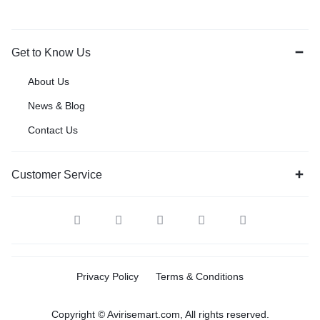
Get to Know Us
About Us
News & Blog
Contact Us
Customer Service
Privacy Policy
Terms & Conditions
Copyright © Avirisemart.com, All rights reserved.