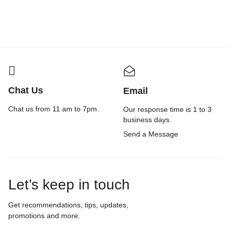
Chat Us
Email
Chat us from 11 am to 7pm.
Our response time is 1 to 3
business days.
Send a Message
Let’s keep in touch
Get recommendations, tips, updates,
promotions and more.