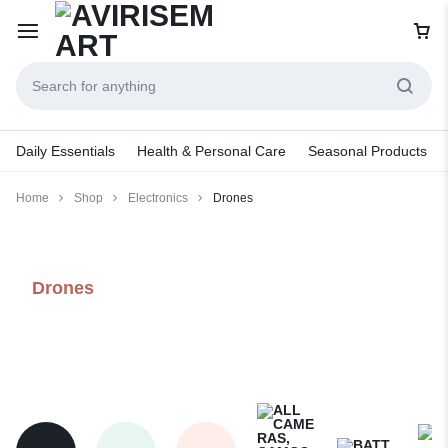
Daily Essentials
Health & Personal Care
Seasonal Products
Home
Shop
Electronics
Drones
Drones