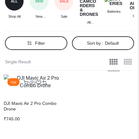
ALL
NEW
SALE
Batteries
Cam
Shop All
New
Sale
Acces
Arrivals
All
Cameras,
Camcorders
& Drones
Filter
Sort by :
Default
Single Result
Hot
DJI Mavic Air 2 Pro Combo
Drone
₹
745.00