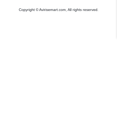
Copyright © Avirisemart.com, All rights reserved.