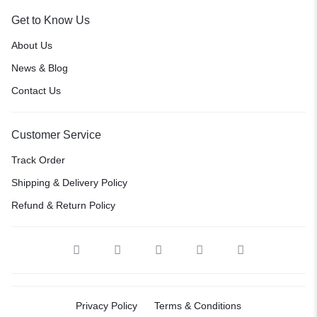
Get to Know Us
About Us
News & Blog
Contact Us
Customer Service
Track Order
Shipping & Delivery Policy
Refund & Return Policy
Privacy Policy
Terms & Conditions