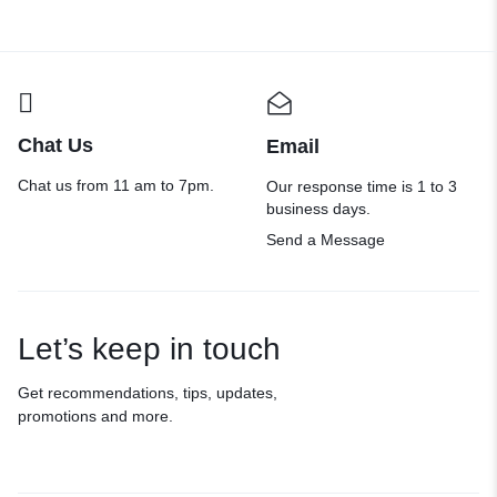
Chat Us
Email
Chat us from 11 am to 7pm.
Our response time is 1 to 3
business days.
Send a Message
Let’s keep in touch
Get recommendations, tips, updates,
promotions and more.