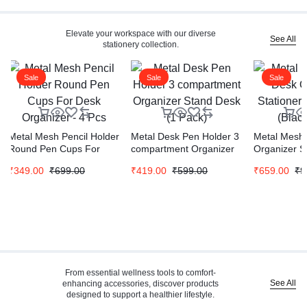
Elevate your workspace with our diverse
See All
stationery collection.
Sale
Sale
Sale
Metal Mesh Pencil Holder
Metal Desk Pen Holder 3
Metal Mesh 
Round Pen Cups For
compartment Organizer
Organizer S
Desk Organizer – 4 Pcs
Stand Desk (1 Pack)
Stand (Blac
₹
349.00
₹
699.00
₹
419.00
₹
599.00
₹
659.00
₹
9
From essential wellness tools to comfort-
See All
enhancing accessories, discover products
designed to support a healthier lifestyle.