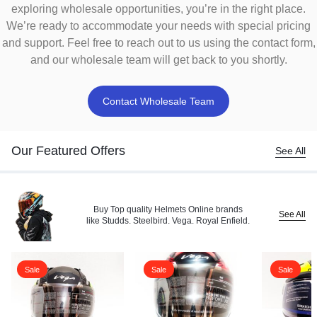
exploring wholesale opportunities, you’re in the right place.
We’re ready to accommodate your needs with special pricing
and support. Feel free to reach out to us using the contact form,
and our wholesale team will get back to you shortly.
Contact Wholesale Team
Our Featured Offers
See All
Buy Top quality Helmets Online brands
See All
like Studds. Steelbird. Vega. Royal Enfield.
Sale
Sale
Sale