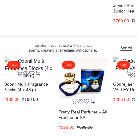
Junior Horli
Junior Healt
Drink Vanilla
₹
760.00
₹
8
Horlicks Hea
Nutrition Dr
Refill Pack 
Transform your space with delightful
See All
scents, creating a refreshing atmosphere.
Sale
Sale
Sale
Odonil Multi Fragrance
Godrej aer 
Blocks (4 x 48 g)
VALLEY Refi
₹
180.00
₹
190.00
₹
285.00
₹
2
Pretty Real Perfume – Air
Freshener SAL
₹
599.00
₹
699.00