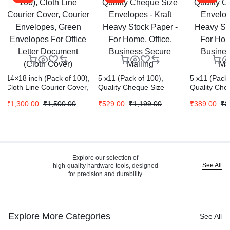
14×18 inch (Pack of 100),
5 x11 (Pack of 100),
5 x11 (Pack 
Cloth Line Courier Cover,
Quality Cheque Size
Quality Che
Courier Envelopes,
Envelopes – Kraft Heavy
Envelopes –
₹
1,300.00
₹
1,500.00
₹
529.00
₹
1,199.00
₹
389.00
₹
8
Green Envelopes For
Stock Paper – For Home,
Stock Paper
Office Letter Document
Office, Business Secure
Office, Bus
(Cloth Cover)
Mailing
Mailing
Explore our selection of
See All
high-quality hardware tools, designed
for precision and durability
Explore More Categories
See All