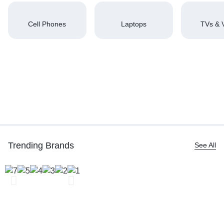
Cell Phones
Laptops
TVs & 
Trending Brands
See All