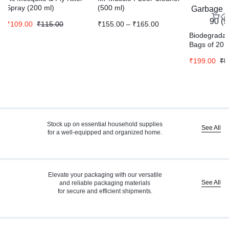
Spray (200 ml)
(500 ml)
₹
109.00
₹
115.00
₹
155.00
–
₹
165.00
Biodegrada
Bags of 20 
Medium 20 
₹
199.00
₹
5
Bag Pack Of
Stock up on essential household supplies
See All
for a well-equipped and organized home.
Elevate your packaging with our versatile
See All
and reliable packaging materials
for secure and efficient shipments.