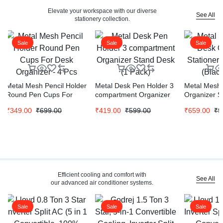
Elevate your workspace with our diverse
See All
stationery collection.
Sale
Sale
Sale
Metal Mesh Pencil Holder
Metal Desk Pen Holder 3
Metal Mesh 
Round Pen Cups For
compartment Organizer
Organizer S
Desk Organizer – 4 Pcs
Stand Desk (1 Pack)
Stand (Blac
₹
349.00
₹
699.00
₹
419.00
₹
599.00
₹
659.00
₹
9
Efficient cooling and comfort with
See All
our advanced air conditioner systems.
Sale
Sale
Sale