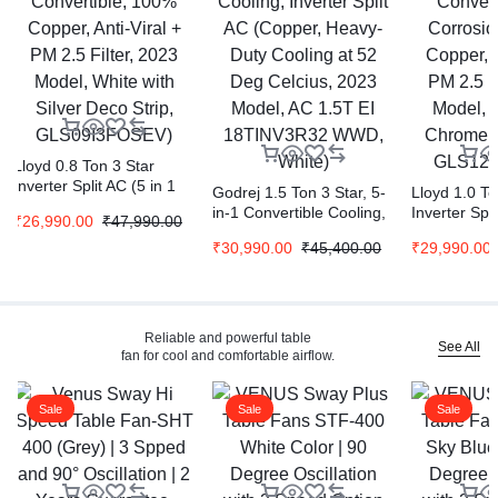
Lloyd 0.8 Ton 3 Star
Inverter Split AC (5 in 1
Godrej 1.5 Ton 3 Star, 5-
Lloyd 1.0 To
Convertible, 100%
in-1 Convertible Cooling,
Inverter Spli
₹
26,990.00
₹
47,990.00
Copper, Anti-Viral + PM
Inverter Split AC (Copper,
Convertible,
2.5 Filter, 2023 Model,
₹
30,990.00
₹
45,400.00
₹
29,990.00
Heavy-Duty Cooling at 52
Corrosion C
White with Silver Deco
Deg Celcius, 2023 Model,
Copper, Anti
Strip, GLS09I3FOSEV)
AC 1.5T EI 18TINV3R32
2.5 Filter, 
WWD, White)
White with
Strip, GLS
Reliable and powerful table
See All
fan for cool and comfortable airflow.
Sale
Sale
Sale