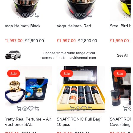
Vega Helmet- Black
Vega Helmet- Red
Steel Bird H
₹
1,997.00
₹
2,990.00
₹
1,997.00
₹
2,890.00
₹
1,999.00
Choose from a wide range of car
See All
accessories from avirisemart.com
Sale
Sale
Sale
Pretty Real Perfume – Air
SNAPTRONIC Full Bag
SNAPTRONI
Freshener SAL
10 pics
Cover Singl