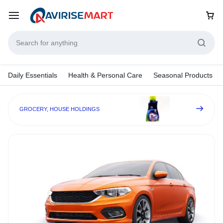
Daily Essentials
Health & Personal Care
Seasonal Products
GROCERY, HOUSE HOLDINGS