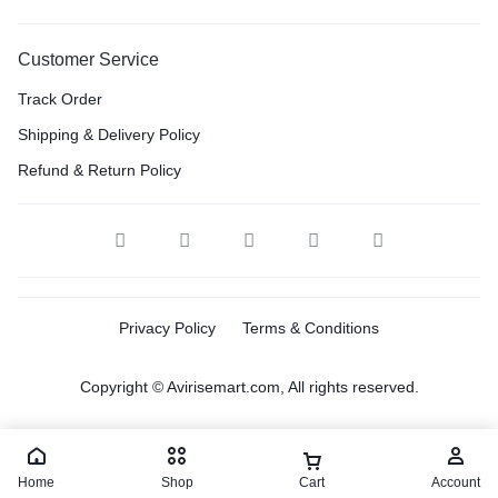
Customer Service
Track Order
Shipping & Delivery Policy
Refund & Return Policy
Privacy Policy
Terms & Conditions
Copyright © Avirisemart.com, All rights reserved.
Home
Shop
Cart
Account