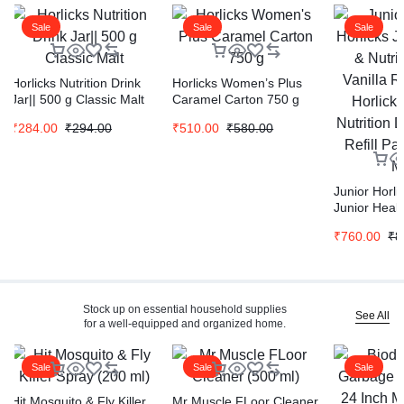
Sale
Sale
Sale
Horlicks Nutrition Drink
Horlicks Women’s Plus
Jar|| 500 g Classic Malt
Caramel Carton 750 g
₹
284.00
₹
294.00
₹
510.00
₹
580.00
Junior Horli
Junior Healt
Drink Vanilla
₹
760.00
₹
8
Horlicks Hea
Nutrition Dr
Refill Pack 
Stock up on essential household supplies
See All
for a well-equipped and organized home.
Sale
Sale
Sale
Hit Mosquito & Fly Killer
Mr Muscle FLoor Cleaner