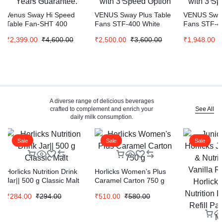
Venus Sway Hi Speed
VENUS Sway Plus Table
VENUS Sway
Table Fan-SHT 400
Fans STF-400 White
Fans STF-4
(Grey) | 3 Spped and 90°
Color | 90 Degree
Color | 90 
₹
2,399.00
₹
4,600.00
₹
2,500.00
₹
3,600.00
₹
1,948.00
Oscillation | 2 Years
Oscillation with 3 Speed
Oscillation 
Guarantee.
Option
Option
A diverse range of delicious beverages
See All
crafted to complement and enrich your
daily milk consumption.
Sale
Sale
Sale
Horlicks Nutrition Drink
Horlicks Women’s Plus
Jar|| 500 g Classic Malt
Caramel Carton 750 g
₹
284.00
₹
294.00
₹
510.00
₹
580.00