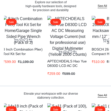
Explore our selection of
See All
high-quality hardware tools, designed
for precision and durability
Sale
Sale
Sale
8 Inch Combination Plier)
BOSCH 260
Tool Kit Set for
Compact H
Home/Garage Single
Frame ( 300
APTECHDEALS Hao Yue
₹
599.00
₹
1,199.00
₹
510.00
₹
5
Sided Pipe Wrench (Pack
Pipe & Duct
D830D LCD AC DC
of 3)
Measuring Voltage
₹
259.00
₹
599.00
Current (not for
professional use) Digital
Multimeter (Yellow 2000
Counts)
Elevate your workspace with our diverse
See All
stationery collection.
Sale
Sale
Sale