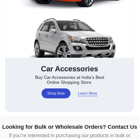
Car Accessories
Buy Car Accessories at India's Best
Online Shopping Store.
Shop Now
Learn More
Looking for Bulk or Wholesale Orders? Contact Us
If you’re interested in purchasing our products in bulk or