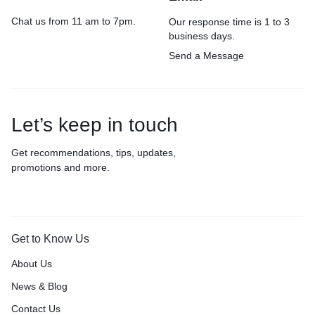
Chat us from 11 am to 7pm.
Our response time is 1 to 3
business days.
Send a Message
Let’s keep in touch
Get recommendations, tips, updates,
promotions and more.
Get to Know Us
About Us
News & Blog
Contact Us