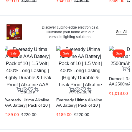
₹
599.00
₹
699.00
₹
349.00
₹
499.00
₹
349.00
₹
4
Discover cutting-edge electronics &
See All
illuminate your home with our
versatile lighting solutions,
Sale
Sale
Sale
Duracell Re
AA 2500mAh 
Pcs
₹
1,018.00
Eveready Ultima Alkaline
Eveready Ultima Alkaline
AAA Battery| Pack of 10 |
AA Battery| Pack of 10 |
1.5 Volt | 400% Long
1.5 Volt | 400% Long
₹
189.00
₹
220.00
₹
189.00
₹
220.00
Lasting | Highly Durable
Lasting |Highly Durable &
& Leak Proof | Alkaline
Leak Proof | Alkaline AA
AAA Battery
Battery