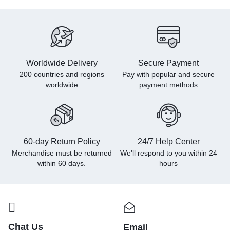
Worldwide Delivery
Secure Payment
200 countries and regions
Pay with popular and secure
worldwide
payment methods
60-day Return Policy
24/7 Help Center
Merchandise must be returned
We'll respond to you within
24
within 60 days.
hours
Chat Us
Email