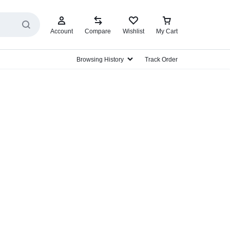
Account
Compare
Wishlist
My Cart
Browsing History
Track Order