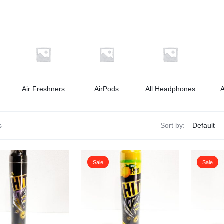
Air Freshners
AirPods
All Headphones
s
Sort by:
Sale
Sale