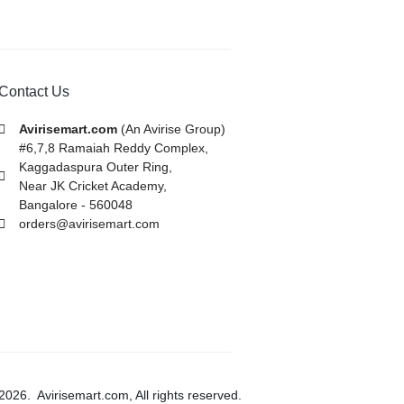
Contact Us
Avirisemart.com
(An Avirise Group)
#6,7,8 Ramaiah Reddy Complex,
Kaggadaspura Outer Ring,
Near JK Cricket Academy,
Bangalore - 560048
orders@avirisemart.com
2026. Avirisemart.com, All rights reserved.