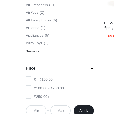
Air Freshners
21
AirPods
2
All Headphones
6
Hit Mo
Spray
Antenna
1
Appliances
5
₹
109.
Baby Toys
1
See more
Price
0 -
₹
100.00
₹
100.00
-
₹
200.00
₹
250.00
+
Apply