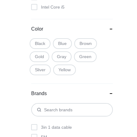
Intel Core i5
Intel Core i7
Color
Black
Blue
Brown
Gold
Gray
Green
Sliver
Yellow
Brands
3in 1 data cable