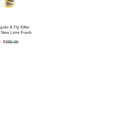
uito & Fly Killer
 New Lime Fresh
)
0
₹
390.00