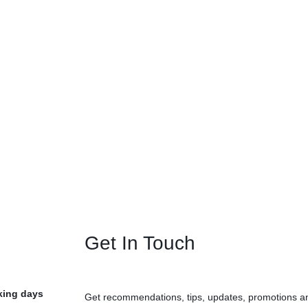
Get In Touch
rking days
Get recommendations, tips, updates, promotions a