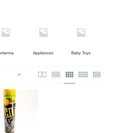
Antenna
Appliances
Baby Toys
Bath & Shower