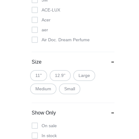
5M
ACE-LUX
Acer
aer
Air Doc. Dream Perfume
Air Doc. Perfume
All Out
Size
Apple
11''
12.9''
Large
APSARA
Medium
Small
Asus
Asuse
Auto need
Show Only
B2B
On sale
Baygon
In stock