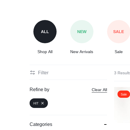
ALL
NEW
SALE
Shop All
New Arrivals
Sale
Filter
3 Result
Refine by
Clear All
Sale
HIT
Categories