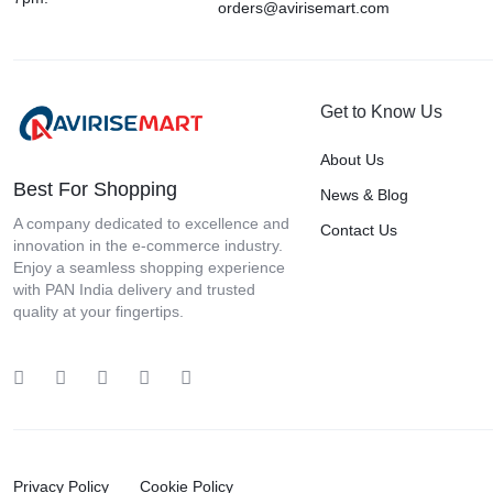
CINTHOL
orders@avirisemart.com
CINTHOL Cool Soap
Classmate
Comfort
Get to Know Us
Crompton
About Us
Cult Grip
Best For Shopping
News & Blog
D-TREK
A company dedicated to excellence and
Contact Us
innovation in the e-commerce industry.
Day Back
Enjoy a seamless shopping experience
Deletion
with PAN India delivery and trusted
quality at your fingertips.
Dettol Soap
Domex
DOMS
Duracell
DVR
Privacy Policy
Cookie Policy