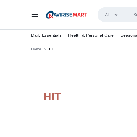
All
AVIRISEMART
Daily Essentials
Health & Personal Care
Seasona
Home
HIT
HIT