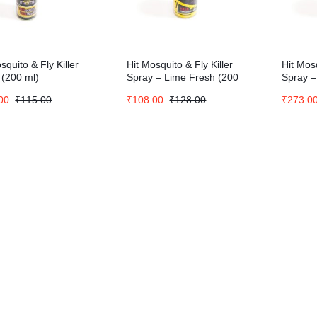
squito & Fly Killer
Hit Mosquito & Fly Killer
Hit Mosq
 (200 ml)
Spray – Lime Fresh (200
Spray –
ml)
(700 ml
00
₹
115.00
₹
108.00
₹
128.00
₹
273.0