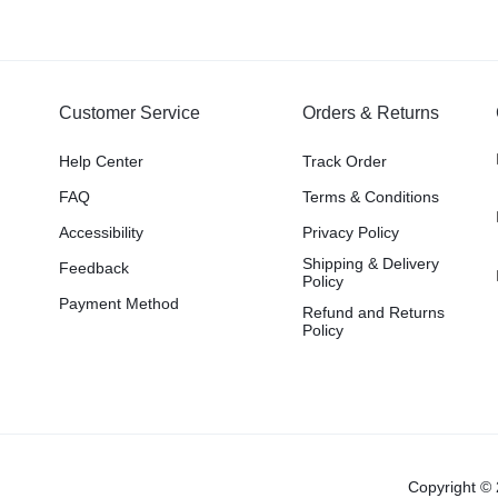
Customer Service
Orders & Returns
Help Center
Track Order
FAQ
Terms & Conditions
Accessibility
Privacy Policy
Shipping & Delivery
Feedback
Policy
Payment Method
Refund and Returns
Policy
Copyright © 