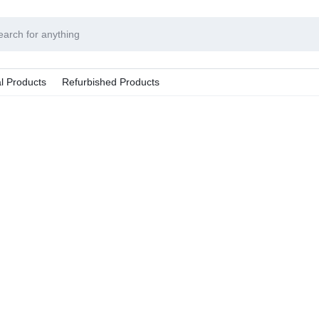
l Products
Refurbished Products