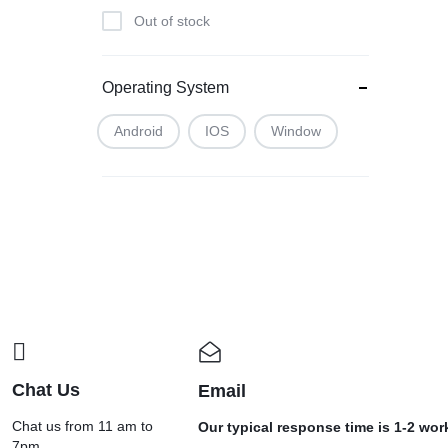
Bilt
Out of stock
BLAUPUNKT
BOSCH
Operating System
BOURNVITA
Buy Day Perfume
Android
IOS
Window
C6
CALLONE
Camlin
Car Ashiray
CAR DASH CAM
CAR G7
CAR X8
Cello
Chat Us
Email
CG
Chat us from 11 am to
Our typical response time is 1-2 wo
7pm.