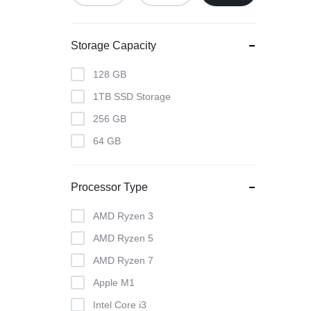
Storage Capacity
128 GB
1TB SSD Storage
256 GB
64 GB
Processor Type
AMD Ryzen 3
AMD Ryzen 5
AMD Ryzen 7
Apple M1
Intel Core i3