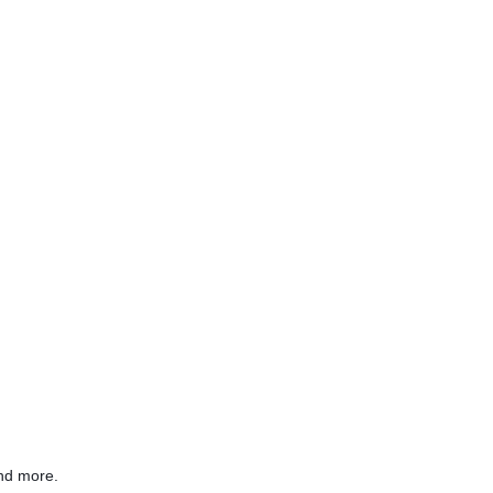
nd more.