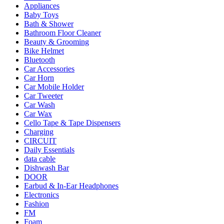
Appliances
Baby Toys
Bath & Shower
Bathroom Floor Cleaner
Beauty & Grooming
Bike Helmet
Bluetooth
Car Accessories
Car Horn
Car Mobile Holder
Car Tweeter
Car Wash
Car Wax
Cello Tape & Tape Dispensers
Charging
CIRCUIT
Daily Essentials
data cable
Dishwash Bar
DOOR
Earbud & In-Ear Headphones
Electronics
Fashion
FM
Foam