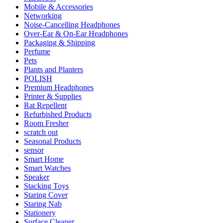
Mobile & Accessories
Networking
Noise-Cancelling Headphones
Over-Ear & On-Ear Headphones
Packaging & Shipping
Perfume
Pets
Plants and Planters
POLISH
Premium Headphones
Printer & Supplies
Rat Repellent
Refurbished Products
Room Fresher
scratch out
Seasonal Products
sensor
Smart Home
Smart Watches
Speaker
Stacking Toys
Staring Cover
Staring Nab
Stationery
Surface Cleaner