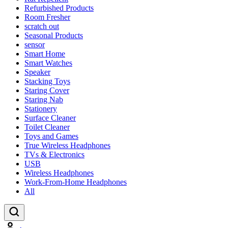
Refurbished Products
Room Fresher
scratch out
Seasonal Products
sensor
Smart Home
Smart Watches
Speaker
Stacking Toys
Staring Cover
Staring Nab
Stationery
Surface Cleaner
Toilet Cleaner
Toys and Games
True Wireless Headphones
TVs & Electronics
USB
Wireless Headphones
Work-From-Home Headphones
All