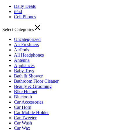
Daily Deals
iPad
Cell Phones
Select Categories
Uncategorized
Air Freshners
AirPods
All Headphones
Antenna
Appliances
Baby Toys
Bath & Shower
Bathroom Floor Cleaner
Beauty & Grooming
Bike Helmet
Bluetooth
Car Accessories
Car Horn
Car Mobile Holder
Car Tweeter
Car Wash
Car Wax