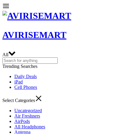
AVIRISEMART
All
Trending Searches
Daily Deals
iPad
Cell Phones
Select Categories
Uncategorized
Air Freshners
AirPods
All Headphones
Antenna