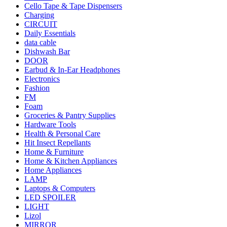
Cello Tape & Tape Dispensers
Charging
CIRCUIT
Daily Essentials
data cable
Dishwash Bar
DOOR
Earbud & In-Ear Headphones
Electronics
Fashion
FM
Foam
Groceries & Pantry Supplies
Hardware Tools
Health & Personal Care
Hit Insect Repellants
Home & Furniture
Home & Kitchen Appliances
Home Appliances
LAMP
Laptops & Computers
LED SPOILER
LIGHT
Lizol
MIRROR