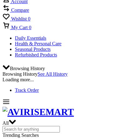
Account
Compare
Wishlist
0
My Cart
0
Daily Essentials
Health & Personal Care
Seasonal Products
Refurbished Products
Browsing History
Browsing History
See All History
Loading more...
Track Order
All
Trending Searches