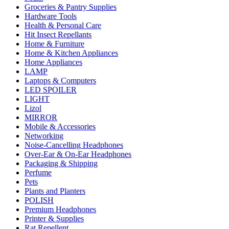
Groceries & Pantry Supplies
Hardware Tools
Health & Personal Care
Hit Insect Repellants
Home & Furniture
Home & Kitchen Appliances
Home Appliances
LAMP
Laptops & Computers
LED SPOILER
LIGHT
Lizol
MIRROR
Mobile & Accessories
Networking
Noise-Cancelling Headphones
Over-Ear & On-Ear Headphones
Packaging & Shipping
Perfume
Pets
Plants and Planters
POLISH
Premium Headphones
Printer & Supplies
Rat Repellent