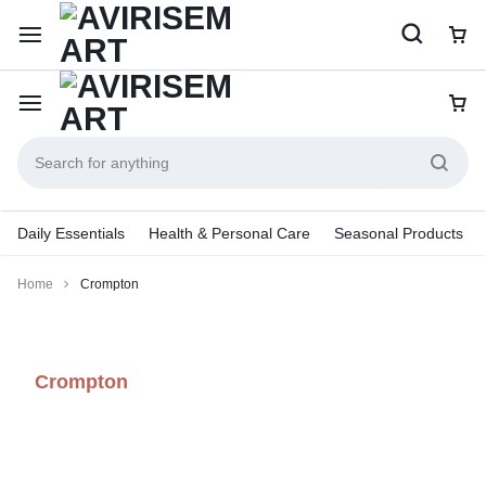
Daily Essentials
Health & Personal Care
Seasonal Products
Home
Crompton
Crompton