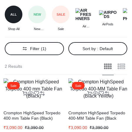
ALL
NEW
SALE
AirPods
Air
A
Shop All
New
Sale
Freshners
Headp
Arrivals
Filter
(1)
Sort by :
Default
2 Results
Sale
Sale
Crompton HighSpeed Torpedo
Crompton HighSpeed Torpedo
400 mm Table Fan (Black)
400-MM Table Fan (Black
Yellow)
₹
3,090.00
₹
3,390.00
₹
3,090.00
₹
3,390.00