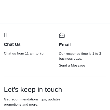
Chat Us
Email
Chat us from 11 am to 7pm.
Our response time is 1 to 3
business days.
Send a Message
Let’s keep in touch
Get recommendations, tips, updates,
promotions and more.