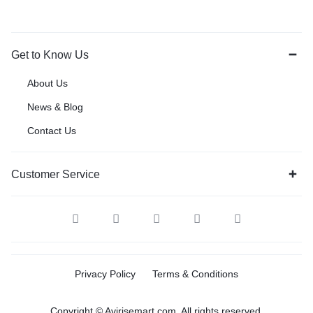
Get to Know Us
About Us
News & Blog
Contact Us
Customer Service
Privacy Policy
Terms & Conditions
Copyright © Avirisemart.com, All rights reserved.