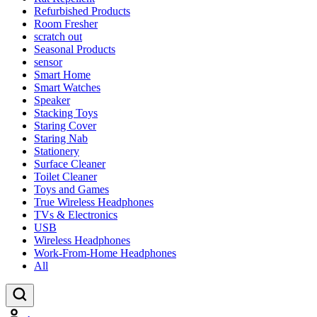
Refurbished Products
Room Fresher
scratch out
Seasonal Products
sensor
Smart Home
Smart Watches
Speaker
Stacking Toys
Staring Cover
Staring Nab
Stationery
Surface Cleaner
Toilet Cleaner
Toys and Games
True Wireless Headphones
TVs & Electronics
USB
Wireless Headphones
Work-From-Home Headphones
All