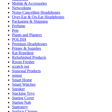
Mobile & Accessories
Networking
Noise-Cancelling Headphones
Over-Ear & On-Ear Headphones
Packaging & Shipping
Perfume
Pets
Plants and Planters
POLISH
Premium Headphones
Printer & Supplies
Rat Repellent
Refurbished Products
Room Fresher
scratch out
Seasonal Products
sensor
Smart Home
Smart Watches
Speaker
Stacking Toys
Staring Cover
Staring Nab
Stationery
Surface Cleaner