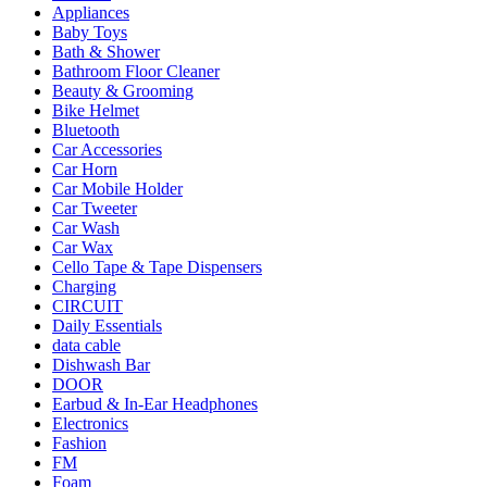
Appliances
Baby Toys
Bath & Shower
Bathroom Floor Cleaner
Beauty & Grooming
Bike Helmet
Bluetooth
Car Accessories
Car Horn
Car Mobile Holder
Car Tweeter
Car Wash
Car Wax
Cello Tape & Tape Dispensers
Charging
CIRCUIT
Daily Essentials
data cable
Dishwash Bar
DOOR
Earbud & In-Ear Headphones
Electronics
Fashion
FM
Foam