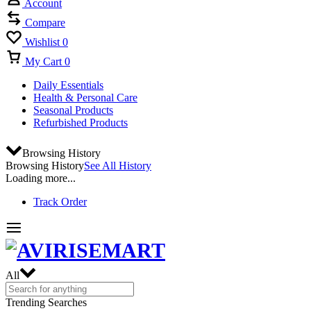
Account
Compare
Wishlist
0
My Cart
0
Daily Essentials
Health & Personal Care
Seasonal Products
Refurbished Products
Browsing History
Browsing History
See All History
Loading more...
Track Order
All
Trending Searches