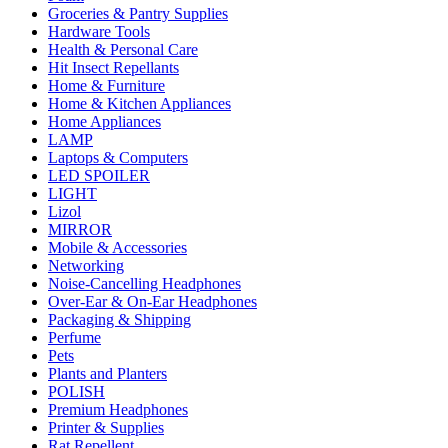
Groceries & Pantry Supplies
Hardware Tools
Health & Personal Care
Hit Insect Repellants
Home & Furniture
Home & Kitchen Appliances
Home Appliances
LAMP
Laptops & Computers
LED SPOILER
LIGHT
Lizol
MIRROR
Mobile & Accessories
Networking
Noise-Cancelling Headphones
Over-Ear & On-Ear Headphones
Packaging & Shipping
Perfume
Pets
Plants and Planters
POLISH
Premium Headphones
Printer & Supplies
Rat Repellent