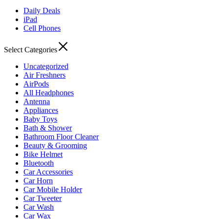
Daily Deals
iPad
Cell Phones
Select Categories
Uncategorized
Air Freshners
AirPods
All Headphones
Antenna
Appliances
Baby Toys
Bath & Shower
Bathroom Floor Cleaner
Beauty & Grooming
Bike Helmet
Bluetooth
Car Accessories
Car Horn
Car Mobile Holder
Car Tweeter
Car Wash
Car Wax