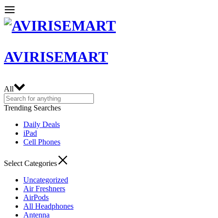
AVIRISEMART
All
Trending Searches
Daily Deals
iPad
Cell Phones
Select Categories
Uncategorized
Air Freshners
AirPods
All Headphones
Antenna