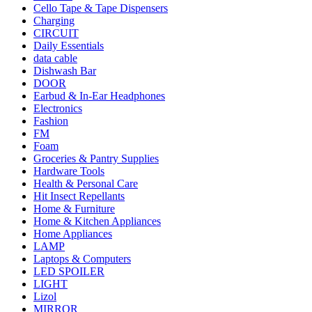
Cello Tape & Tape Dispensers
Charging
CIRCUIT
Daily Essentials
data cable
Dishwash Bar
DOOR
Earbud & In-Ear Headphones
Electronics
Fashion
FM
Foam
Groceries & Pantry Supplies
Hardware Tools
Health & Personal Care
Hit Insect Repellants
Home & Furniture
Home & Kitchen Appliances
Home Appliances
LAMP
Laptops & Computers
LED SPOILER
LIGHT
Lizol
MIRROR