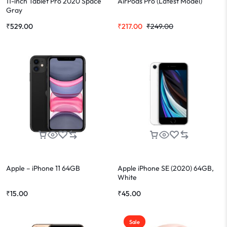
11-inch Tablet Pro 2020 Space
AirPods Pro (Latest Model)
Gray
₹
529.00
₹
217.00
₹
249.00
Apple – iPhone 11 64GB
Apple iPhone SE (2020) 64GB,
White
₹
15.00
₹
45.00
Sale