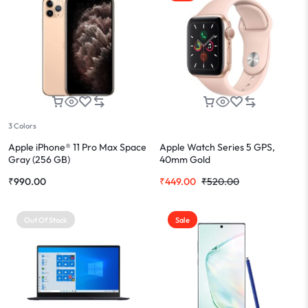
3 Colors
Apple iPhone® 11 Pro Max Space
Apple Watch Series 5 GPS,
Gray (256 GB)
40mm Gold
₹
990.00
₹
449.00
₹
520.00
Out Of Stock
Sale