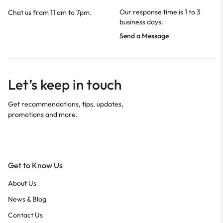
Our response time is 1 to 3
Chat us from 11 am to 7pm.
business days.
Send a Message
Let’s keep in touch
Get recommendations, tips, updates,
promotions and more.
Get to Know Us
About Us
News & Blog
Contact Us