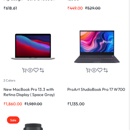
₹
618.61
₹
449.00
₹
529.00
2 Colors
New MacBook Pro 13.3 with
ProArt StudioBook Pro 17 W700
Retina Display ( Space Gray)
₹
1,860.00
₹
1,989.00
₹
1,135.00
Sale