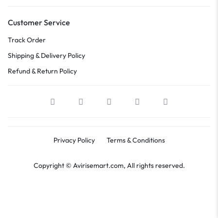
Customer Service
Track Order
Shipping & Delivery Policy
Refund & Return Policy
Privacy Policy
Terms & Conditions
Copyright © Avirisemart.com, All rights reserved.