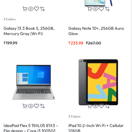
3 Colors
Galaxy 13.3 Book S, 256GB,
Galaxy Note 10+, 256GB Aura
Mercury Gray (Wi-Fi)
Glow
₹
199.99
₹
233.98
₹
267.00
3 Colors
IdeaPad Flex 5 15IIL05 81X3 –
iPad 10.2-Inch Wi-Fi + Cellular
Flip design – Core i3 1005G1
128GB