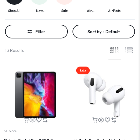
Shop All
New
Sale
Air
AirPods
A
Arrivals
Freshners
Headp
Filter
Sort by :
Default
13 Results
Sale
3 Colors