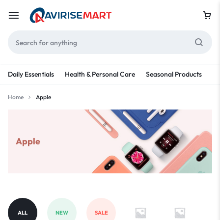
Daily Essentials
Health & Personal Care
Seasonal Products
Re
Home
Apple
Apple
ALL
NEW
SALE