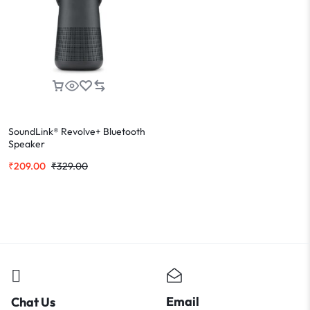
SoundLink® Revolve+ Bluetooth
Speaker
₹
209.00
₹
329.00
Email
Chat Us