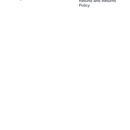
Refund and Returns
Policy