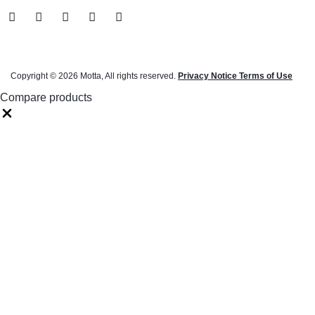
Copyright © 2026 Motta, All rights reserved.
Privacy Notice Terms of Use
Compare products