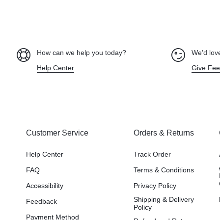
How can we help you today?
We’d love
Help Center
Give Fe
Customer Service
Orders & Returns
Help Center
Track Order
FAQ
Terms & Conditions
Accessibility
Privacy Policy
Shipping & Delivery
Feedback
Policy
Payment Method