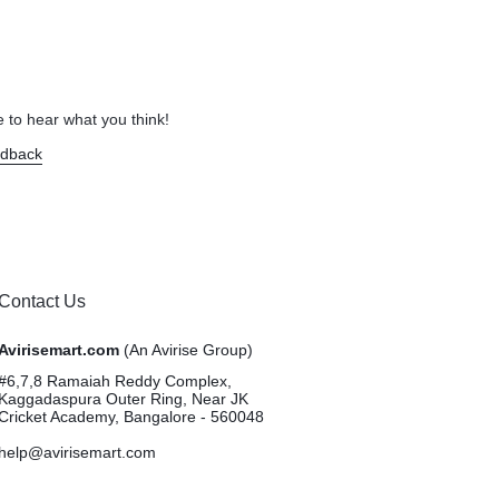
 to hear what you think!
edback
Contact Us
Avirisemart.com
(An Avirise Group)
#6,7,8 Ramaiah Reddy Complex,
Kaggadaspura Outer Ring, Near JK
Cricket Academy, Bangalore - 560048
help@avirisemart.com