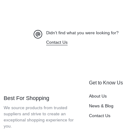
Didn't find what you were looking for?
Contact Us
Get to Know Us
About Us
Best For Shopping
News & Blog
We source products from trusted
suppliers and strive to create an
Contact Us
exceptional shopping experience for
you.